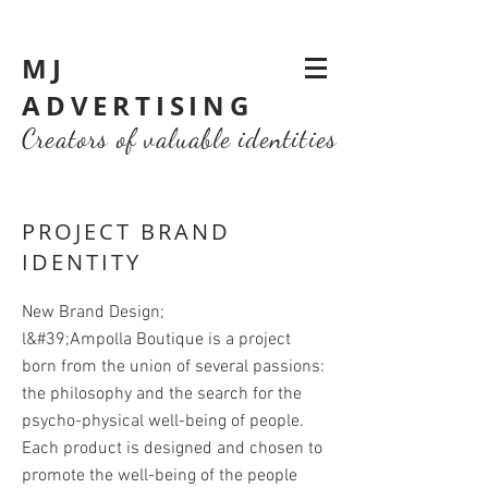
MJ
ADVERTISING
Creators of valuable identities
PROJECT BRAND
IDENTITY
New Brand Design;
l&#39;Ampolla Boutique is a project
born from the union of several passions:
the philosophy and the search for the
psycho-physical well-being of people.
Each product is designed and chosen to
promote the well-being of the people