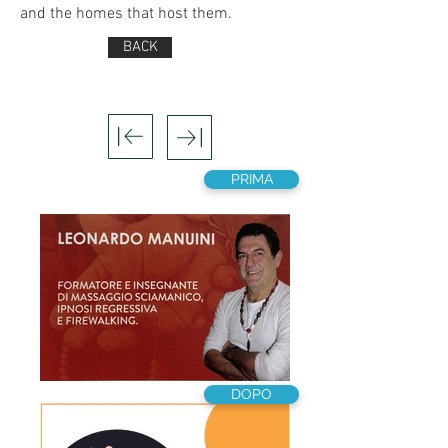
and the homes that host them.
BACK
PRIMA
DOPO